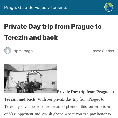
Praga. Guía de viajes y turismo.
Private Day trip from Prague to
Terezin and back
dpmubago
hace 8 años
Private Day trip from Prague to
Terezin and back
. With our private day trip from Prague to
Terezín you can experience the atmosphere of this former prison
of Nazi opponent and jewish ghetto where you can pay honor to