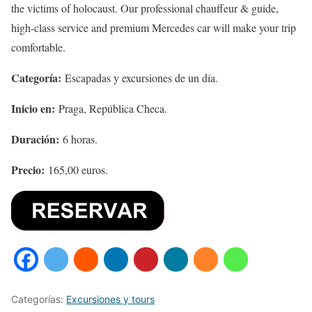
the victims of holocaust. Our professional chauffeur & guide,
high-class service and premium Mercedes car will make your trip
comfortable.
Categoría:
Escapadas y excursiones de un día.
Inicio en:
Praga, República Checa.
Duración:
6 horas.
Precio:
165,00 euros.
Categorías:
Excursiones y tours