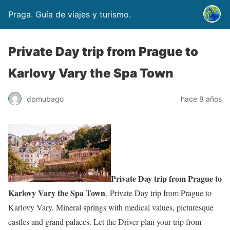
Praga. Guía de viajes y turismo.
Private Day trip from Prague to
Karlovy Vary the Spa Town
dpmubago
hace 8 años
Private Day trip from Prague to
Karlovy Vary the Spa Town
. Private Day trip from Prague to
Karlovy Vary. Mineral springs with medical values, picturesque
castles and grand palaces. Let the Driver plan your trip from