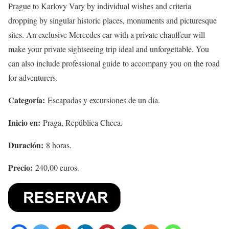
Prague to Karlovy Vary by individual wishes and criteria
dropping by singular historic places, monuments and picturesque
sites. An exclusive Mercedes car with a private chauffeur will
make your private sightseeing trip ideal and unforgettable. You
can also include professional guide to accompany you on the road
for adventurers.
Categoría:
Escapadas y excursiones de un día.
Inicio en:
Praga, República Checa.
Duración:
8 horas.
Precio:
240,00 euros.