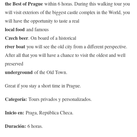
the Best of Prague
within 6 horas. During this walking tour you
will visit exteriors of the biggest castle complex in the World, you
will have the opportunity to taste a real
local food
and famous
Czech beer
. On board of a historical
river boat
you will see the old city from a different perspective.
After all that you will have a chance to visit the oldest and well
preserved
underground
of the Old Town.
Great if you stay a short time in Prague.
Categoría:
Tours privados y personalizados.
Inicio en:
Praga, República Checa.
Duración:
6 horas.