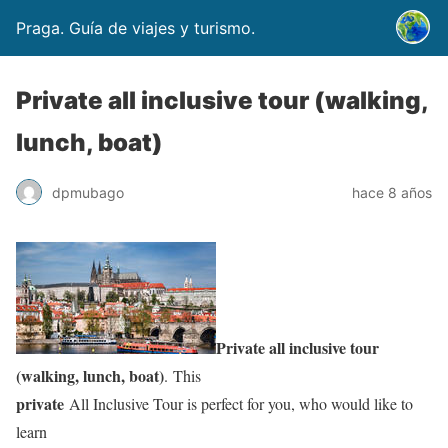
Praga. Guía de viajes y turismo.
Private all inclusive tour (walking,
lunch, boat)
dpmubago
hace 8 años
Private all inclusive tour
(walking, lunch, boat)
. This
private
All Inclusive Tour is perfect for you, who would like to
learn