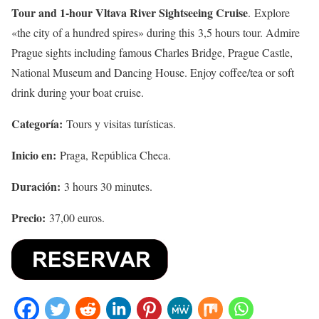
Tour and 1-hour Vltava River Sightseeing Cruise
. Explore
«the city of a hundred spires» during this 3,5 hours tour. Admire
Prague sights including famous Charles Bridge, Prague Castle,
National Museum and Dancing House. Enjoy coffee/tea or soft
drink during your boat cruise.
Categoría:
Tours y visitas turísticas.
Inicio en:
Praga, República Checa.
Duración:
3 hours 30 minutes.
Precio:
37,00 euros.