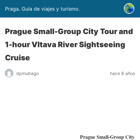
Praga. Guía de viajes y turismo.
Prague Small-Group City Tour and
1-hour Vltava River Sightseeing
Cruise
dpmubago
hace 8 años
Prague Small-Group City