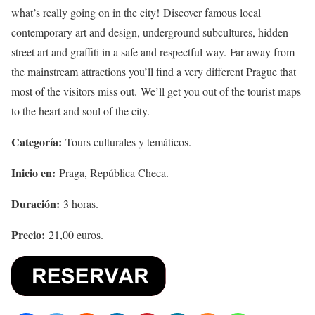
what’s really going on in the city! Discover famous local
contemporary art and design, underground subcultures, hidden
street art and graffiti in a safe and respectful way. Far away from
the mainstream attractions you’ll find a very different Prague that
most of the visitors miss out. We’ll get you out of the tourist maps
to the heart and soul of the city.
Categoría:
Tours culturales y temáticos.
Inicio en:
Praga, República Checa.
Duración:
3 horas.
Precio:
21,00 euros.