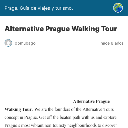
Praga. Guía de viajes y turismo.
Alternative Prague Walking Tour
dpmubago
hace 8 años
Alternative Prague
Walking Tour
. We are the founders of the Alternative Tours
concept in Prague. Get off the beaten path with us and explore
Prague’s most vibrant non-touristy neighbourhoods to discover