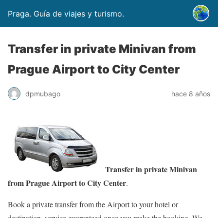
Praga. Guía de viajes y turismo.
Transfer in private Minivan from
Prague Airport to City Center
dpmubago
hace 8 años
Transfer in private Minivan
from Prague Airport to City Center
.
Book a private transfer from the Airport to your hotel or
destination, service guaranteed once you make the booking. We