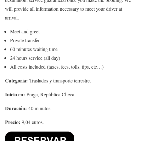
will provide all information necessary to meet your driver at
arrival.
Meet and greet
Private transfer
60 minutes waiting time
24 hours service (all day)
All costs included (taxes, fees, tolls, tips, etc…)
Categoría:
Traslados y transporte terrestre.
Inicio en:
Praga, República Checa.
Duración:
40 minutos.
Precio:
9,04 euros.