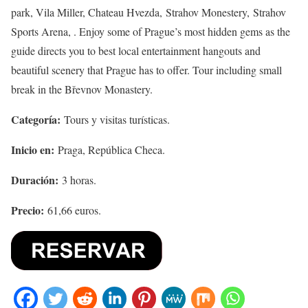
park, Vila Miller, Chateau Hvezda, Strahov Monestery, Strahov
Sports Arena, . Enjoy some of Prague’s most hidden gems as the
guide directs you to best local entertainment hangouts and
beautiful scenery that Prague has to offer. Tour including small
break in the Břevnov Monastery.
Categoría:
Tours y visitas turísticas.
Inicio en:
Praga, República Checa.
Duración:
3 horas.
Precio:
61,66 euros.