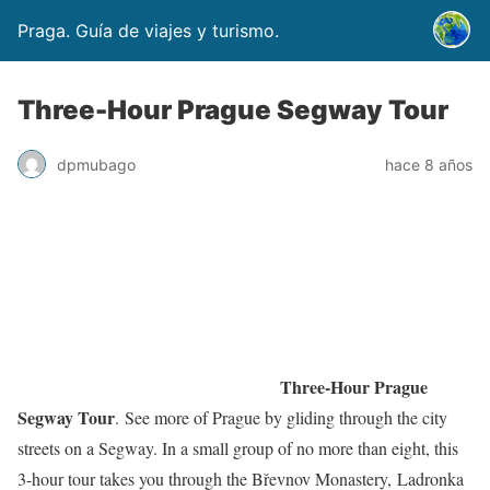
Praga. Guía de viajes y turismo.
Three-Hour Prague Segway Tour
dpmubago
hace 8 años
Three-Hour Prague
Segway Tour
. See more of Prague by gliding through the city
streets on a Segway. In a small group of no more than eight, this
3-hour tour takes you through the Břevnov Monastery, Ladronka