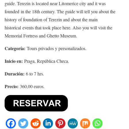
guide. Terezin is located near Litomerice city and it was
founded in the 18th century. The guide will tell you about the
history of foundation of Terezin and about the main
historical events that took place here. Also you will visit the
Memorial Fortress and Ghetto Museum.
Categoría:
Tours privados y personalizados.
Inicio en:
Praga, República Checa.
Duración:
6 to 7 hrs.
Precio:
360,00 euros.