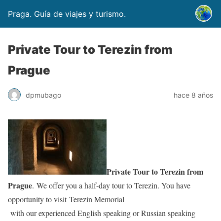
Praga. Guía de viajes y turismo.
Private Tour to Terezin from
Prague
dpmubago
hace 8 años
Private Tour to Terezin from
Prague
. We offer you a half-day tour to Terezin. You have
opportunity to visit Terezin Memorial
with our experienced English speaking or Russian speaking