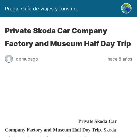
Praga. Guía de viajes y turismo.
Private Skoda Car Company
Factory and Museum Half Day Trip
dpmubago
hace 8 años
Private Skoda Car
Company Factory and Museum Half Day Trip
. Skoda