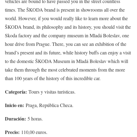
vehicles are bound to have passed you in the street countless
times. The ŠKODA brand is present in showrooms all over the
world. However, if you would really like to learn more about the
ŠKODA brand, its philosophy and its history, you should visit the
Skoda factory and the company museum in Mladá Boleslav, one
hour drive from Prague. There, you can see an exhibition of the
brand’s present and its future, while history buffs can enjoy a visit
to the domestic ŠKODA Museum in Mladá Boleslav which will
take them through the most celebrated moments from the more
than 100 years of the history of this incredible car.
Categoría:
Tours y visitas turísticas.
Inicio en:
Praga, República Checa.
Duración:
5 horas.
Precio:
110,00 euros.