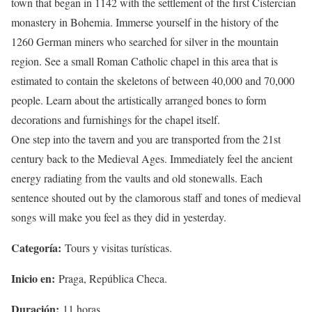
town that began in 1142 with the settlement of the first Cistercian
monastery in Bohemia. Immerse yourself in the history of the
1260 German miners who searched for silver in the mountain
region. See a small Roman Catholic chapel in this area that is
estimated to contain the skeletons of between 40,000 and 70,000
people. Learn about the artistically arranged bones to form
decorations and furnishings for the chapel itself.
One step into the tavern and you are transported from the 21st
century back to the Medieval Ages. Immediately feel the ancient
energy radiating from the vaults and old stonewalls. Each
sentence shouted out by the clamorous staff and tones of medieval
songs will make you feel as they did in yesterday.
Categoría:
Tours y visitas turísticas.
Inicio en:
Praga, República Checa.
Duración:
11 horas.