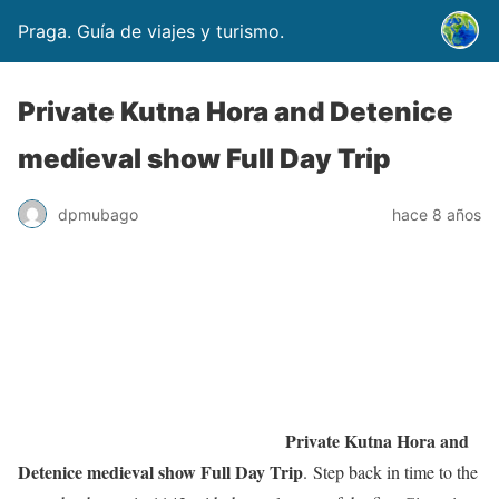
Praga. Guía de viajes y turismo.
Private Kutna Hora and Detenice
medieval show Full Day Trip
dpmubago
hace 8 años
Private Kutna Hora and
Detenice medieval show Full Day Trip
. Step back in time to the