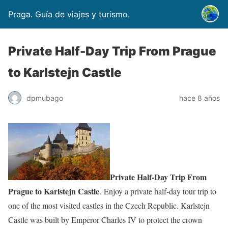
Praga. Guía de viajes y turismo.
Private Half-Day Trip From Prague
to Karlstejn Castle
dpmubago
hace 8 años
Private Half-Day Trip From
Prague to Karlstejn Castle
. Enjoy a private half-day tour trip to
one of the most visited castles in the Czech Republic. Karlstejn
Castle was built by Emperor Charles IV to protect the crown