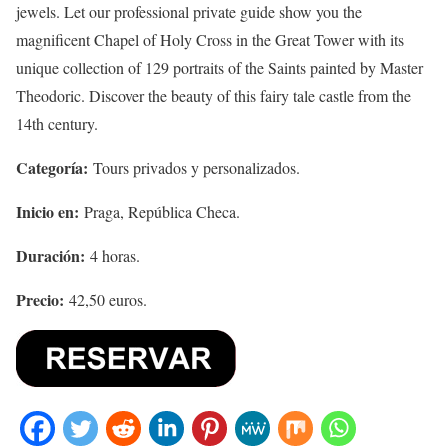
jewels. Let our professional private guide show you the
magnificent Chapel of Holy Cross in the Great Tower with its
unique collection of 129 portraits of the Saints painted by Master
Theodoric. Discover the beauty of this fairy tale castle from the
14th century.
Categoría:
Tours privados y personalizados.
Inicio en:
Praga, República Checa.
Duración:
4 horas.
Precio:
42,50 euros.