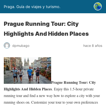
Praga. Guía de viajes y turismo.
Prague Running Tour: City
Highlights And Hidden Places
dpmubago
hace 8 años
Prague Running Tour: City
Highlights And Hidden Places
. Enjoy this 1.5-hour private
running tour and find a new way how to explore a city with your
running shoes on. Customize your tour to your own preferences