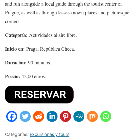
and run alongside a local guide through the tourist center of
Prague, as well as through lesser-known places and picturesque
corners.
Categoría:
Actividades al aire libre.
Inicio en:
Praga, República Checa.
Duración:
90 minutos.
Precio:
42,00 euros.
Categorías:
Excursiones y tours