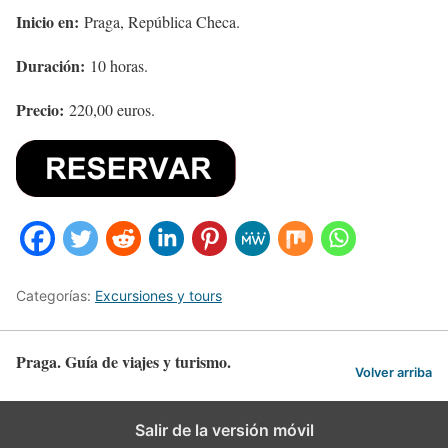
Inicio en:
Praga, República Checa.
Duración:
10 horas.
Precio:
220,00 euros.
Categorías:
Excursiones y tours
Praga. Guía de viajes y turismo.
Volver arriba
Salir de la versión móvil