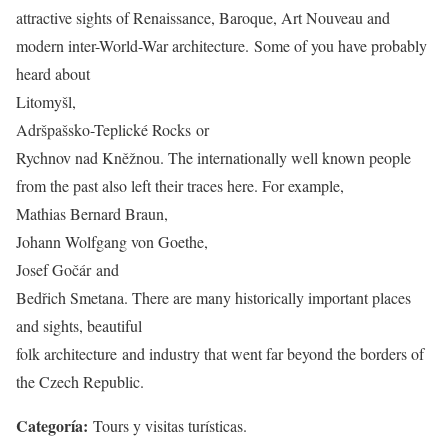
attractive sights of Renaissance, Baroque, Art Nouveau and
modern inter-World-War architecture. Some of you have probably
heard about
Litomyšl,
Adršpašsko-Teplické Rocks or
Rychnov nad Kněžnou. The internationally well known people
from the past also left their traces here. For example,
Mathias Bernard Braun,
Johann Wolfgang von Goethe,
Josef Gočár and
Bedřich Smetana. There are many historically important places
and sights, beautiful
folk architecture and industry that went far beyond the borders of
the Czech Republic.
Categoría:
Tours y visitas turísticas.