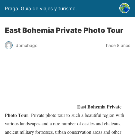
Praga. Guía de viajes y turismo.
East Bohemia Private Photo Tour
dpmubago
hace 8 años
East Bohemia Private
Photo Tour
. Private photo tour to such a beautiful region with
various landscapes and a rare number of castles and chateaus,
ancient military fortresses, urban conservation areas and other