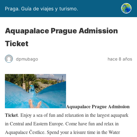
Praga. Guía de viajes y turismo.
Aquapalace Prague Admission
Ticket
dpmubago
hace 8 años
Aquapalace Prague Admission
Ticket
. Enjoy a sea of fun and relaxation in the largest aquapark
in Central and Eastern Europe. Come have fun and relax in
Aquapalace Čestlice. Spend your a leisure time in the Water