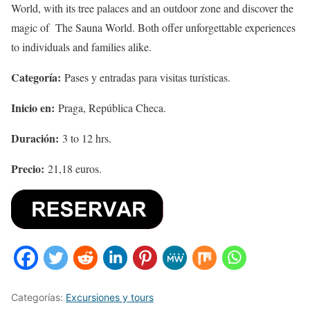
World, with its tree palaces and an outdoor zone and discover the
magic of The Sauna World. Both offer unforgettable experiences
to individuals and families alike.
Categoría:
Pases y entradas para visitas turísticas.
Inicio en:
Praga, República Checa.
Duración:
3 to 12 hrs.
Precio:
21,18 euros.
Categorías:
Excursiones y tours